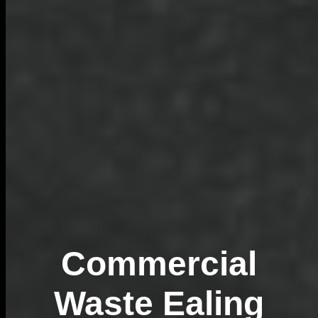
Commercial
Waste Ealing