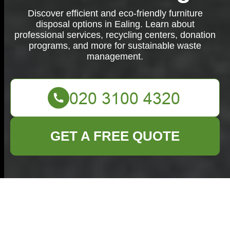
Discover efficient and eco-friendly furniture
disposal options in Ealing. Learn about
professional services, recycling centers, donation
programs, and more for sustainable waste
management.
GET A FREE QUOTE
Efficient Furniture
Disposal Services in