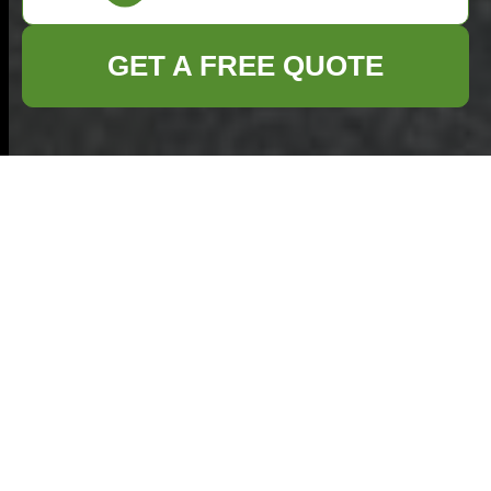
GET A FREE QUOTE
Commercial Waste
Ealing — Insurance
and Safety
Standards for an
Insured Rubbish
Company