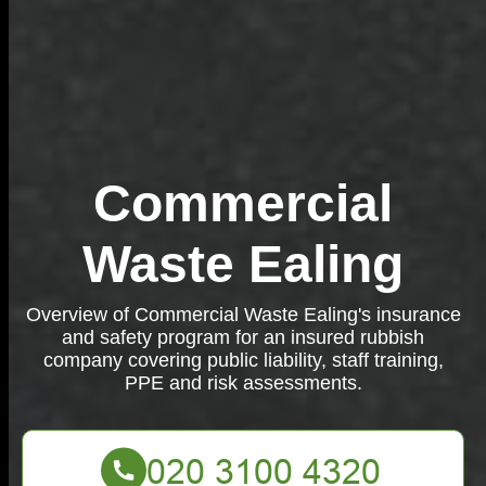
Commercial
Waste Ealing
Overview of Commercial Waste Ealing's insurance
and safety program for an insured rubbish
company covering public liability, staff training,
PPE and risk assessments.